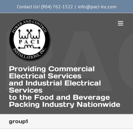
Skip
Contact Us! (904) 762-1522
|
info@paci-inc.com
to
content
Providing Commercial
Electrical Services
and Industrial Electrical
Services
to the Food and Beverage
Packing Industry Nationwide
group1