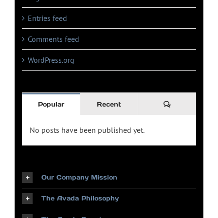
Entries feed
Comments feed
WordPress.org
Comments
Popular
Recent
No posts have been published yet.
Our Company Mission
The Avada Philosophy