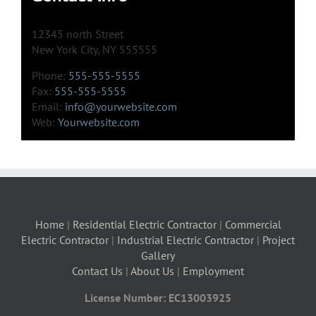
12345 north Street
New York City, NY 555555
Phone:
555-555-5555
Fax:
555-555-5555
Email:
info@yourwebsite.com
Web:
Yourwebsite.com
Home
|
Residential Electric Contractor
|
Commercial
Electric Contractor
|
Industrial Electric Contractor
|
Project
Gallery
Contact Us
|
About Us
|
Employment
License Number: EC13003925