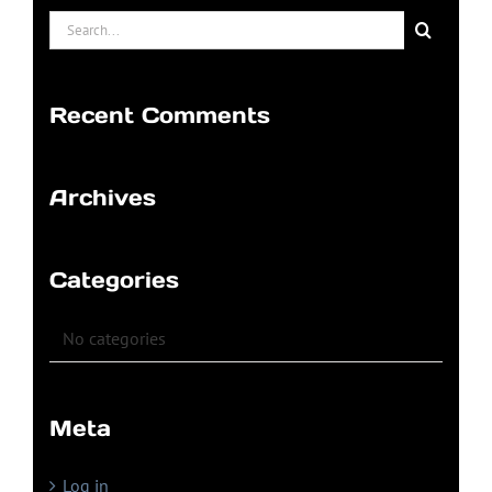
Search
for:
Recent Comments
Archives
Categories
No categories
Meta
Log in