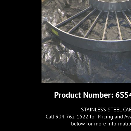
Product Number: 6S
STAINLESS STEEL CA
Call 904-762-1522 for Pricing and Ava
below for more information