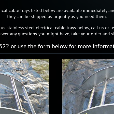
ctrical cable trays listed below are available immediately 
they can be shipped as urgently as you need them.
lus stainless steel electrical cable trays below, call us o
nswer any questions you might have, take your order and s
522 or use the form below for more informat