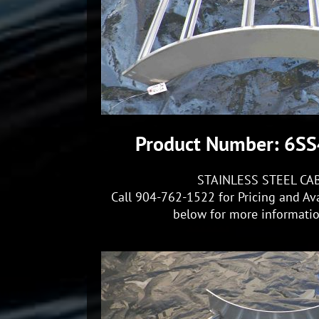
Product Number: 6S
STAINLESS STEEL CA
Call 904-762-1522 for Pricing and Ava
below for more information