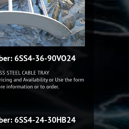
ber: 6SS4-36-90VO24
SS STEEL CABLE TRAY
icing and Availability or Use the form
re information or to order.
ber: 6SS4-24-30HB24