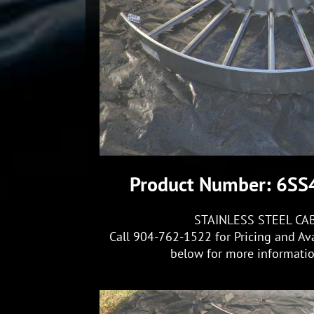
Product Number: 6S
STAINLESS STEEL CA
Call 904-762-1522 for Pricing and Ava
below for more information