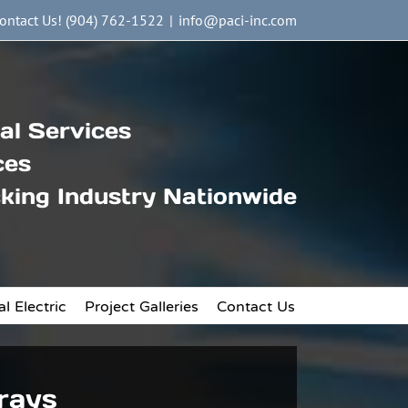
ontact Us! (904) 762-1522
|
info@paci-inc.com
al Services
ces
king Industry Nationwide
l Electric
Project Galleries
Contact Us
Trays