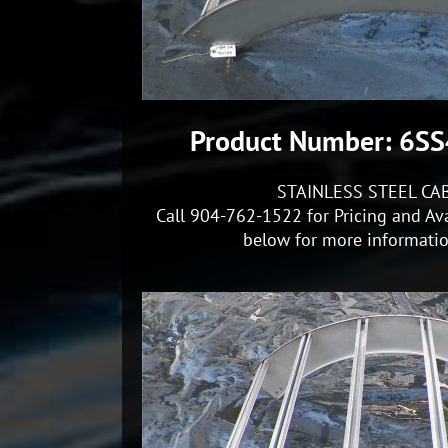
Product Number: 6S
STAINLESS STEEL CA
Call 904-762-1522 for Pricing and Ava
below for more information