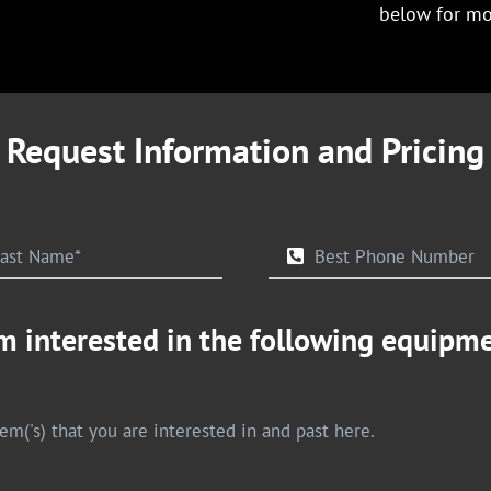
below for mo
Request Information and Pricing
m interested in the following equipm