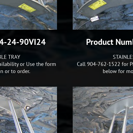
S4-24-90VI24
Product Num
BLE TRAY
STAINLE
ilability or Use the form
Call 904-762-1522 for Pr
 or to order.
below for mo