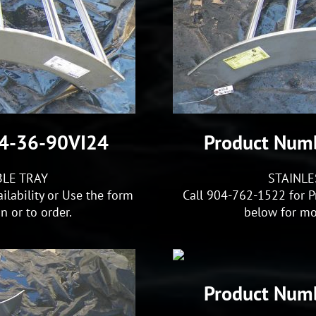
S4-36-90VI24
Product Num
BLE TRAY
STAINLE
ilability or Use the form
Call 904-762-1522 for Pr
 or to order.
below for mo
Product Num