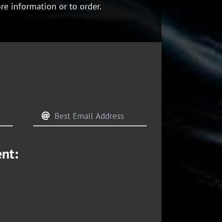
re information or to order.
ent: