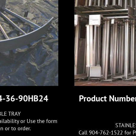
S4-36-90HB24
Product Numbe
BLE TRAY
ilability or Use the form
STAINLE
 or to order.
Call 904-762-1522 for Pr