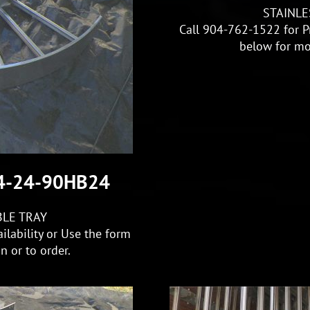
STAINLE
Call 904-762-1522 for Pr
below for mo
S4-24-90HB24
BLE TRAY
ilability or Use the form
 or to order.