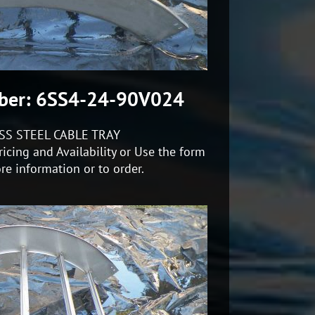
ber: 6SS4-24-90V024
SS STEEL CABLE TRAY
icing and Availability or Use the form
re information or to order.