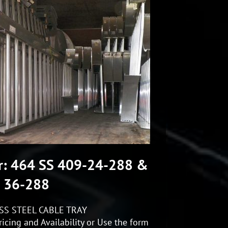
r: 464 SS 409-24-288 &
36-288
SS STEEL CABLE TRAY
icing and Availability or Use the form