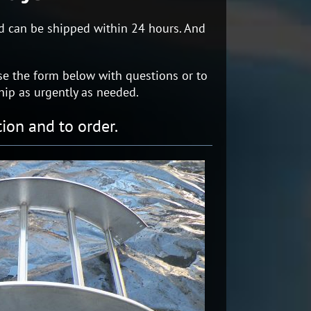
and can be shipped within 24 hours. And
r use the form below with questions or to
hip as urgently as needed.
ion and to order.