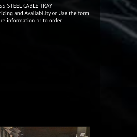
SS STEEL CABLE TRAY
icing and Availability or Use the form
re information or to order.