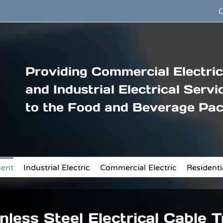
C
Providing Commercial Electric
and Industrial Electrical Servi
to the Food and Beverage Pac
ment
Industrial Electric
Commercial Electric
Residentia
nless Steel Electrical Cable 