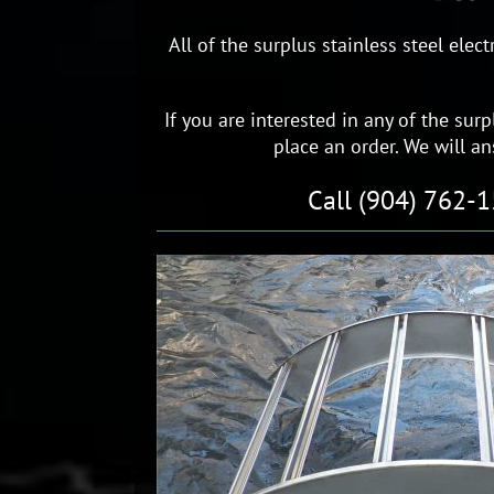
All of the surplus stainless steel ele
If you are interested in any of the surp
place an order. We will a
Call (904) 762-1