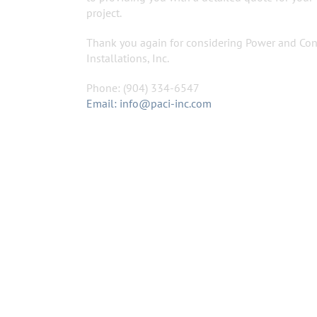
project.
Thank you again for considering Power and Con
Installations, Inc.
Phone: (904) 334-6547
Email: info@paci-inc.com