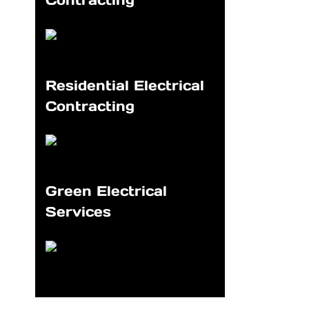
Contracting
Residential Electrical
Contracting
Green Electrical
Services