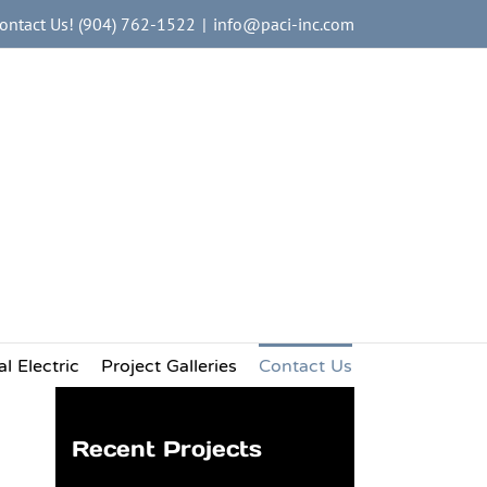
ontact Us! (904) 762-1522
|
info@paci-inc.com
al Services
ces
king Industry Nationwide
l Electric
Project Galleries
Contact Us
Recent Projects