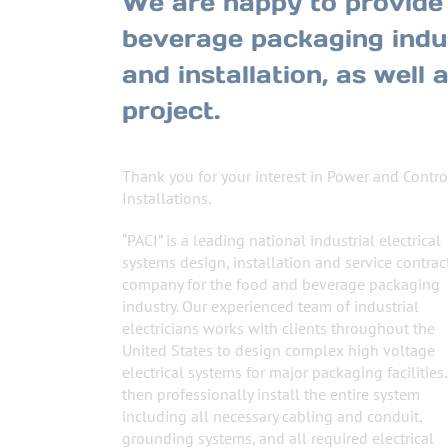
We are happy to provide 
beverage packaging indus
and installation, as well
project.
Thank you for your interest in Power and Contro
Installations.
“PACI” is a leading national industrial electrical
systems design, installation and service contrac
company for the food and beverage packaging
industry. Our experienced team of industrial
electricians works with clients throughout the
United States to design complex high voltage
electrical systems for major packaging facilities
then professionally install the entire system
including all necessary cabling and conduit,
grounding systems, and all required electrical