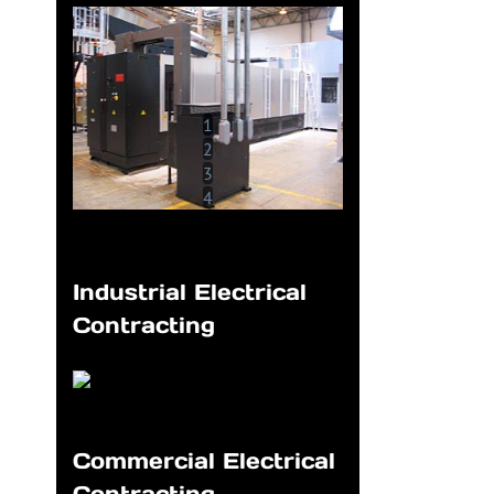
1
2
3
4
Industrial Electrical
Contracting
Commercial Electrical