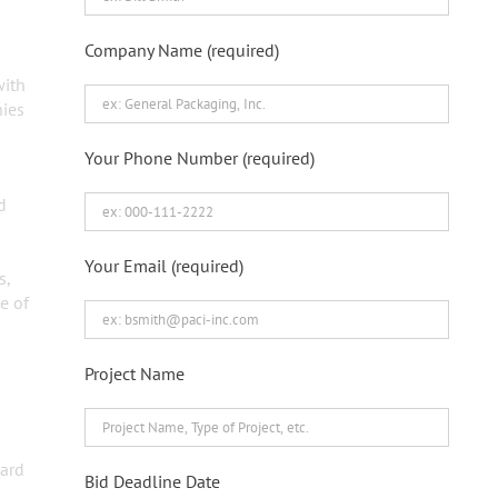
Company Name (required)
with
nies
Your Phone Number (required)
d
Your Email (required)
s,
e of
Project Name
ward
Bid Deadline Date