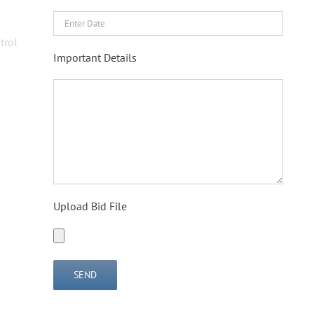
trol
Important Details
Upload Bid File