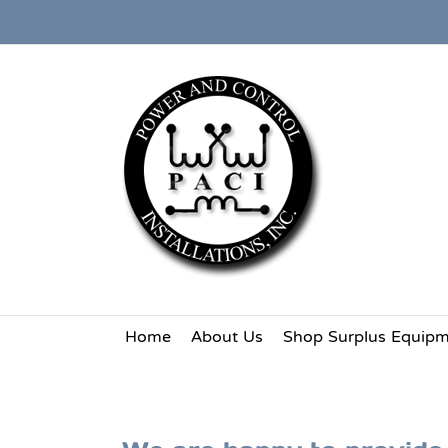
Skip
to
content
Home
About Us
Shop Surplus Equip
Request a Bid