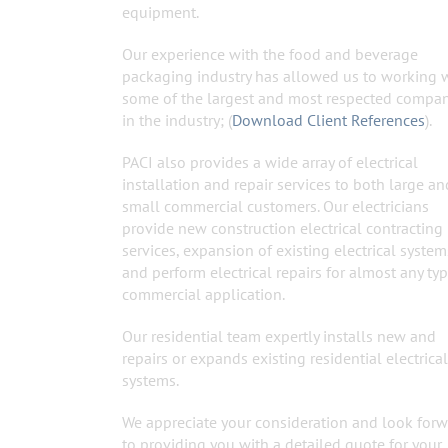
equipment.
Our experience with the food and beverage
packaging industry has allowed us to working 
some of the largest and most respected compa
in the industry; (
Download Client References
).
PACI also provides a wide array of electrical
installation and repair services to both large an
small commercial customers. Our electricians
provide new construction electrical contracting
services, expansion of existing electrical system
and perform electrical repairs for almost any typ
commercial application.
Our residential team expertly installs new and
repairs or expands existing residential electrical
systems.
We appreciate your consideration and look for
to providing you with a detailed quote for your