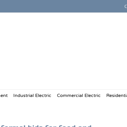
C
Providing Commercial Electric
and Industrial Electrical Servi
to the Food and Beverage Pac
ment
Industrial Electric
Commercial Electric
Residentia