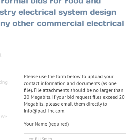
formal bids for food and
try electrical system design
 any other commercial electrical
l
Upload Bid Requests!
Please use the form below to upload your
ting
contact information and documents (as one
file). File attachments should be no larger than
20 Megabits. If your bid request files exceed 20
Megabits, please email them directly to
info@paci-inc.com.
. We
Your Name (required)