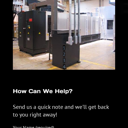
1
2
3
4
How Can We Help?
Send us a quick note and we'll get back
to you right away!
Your Name (required)