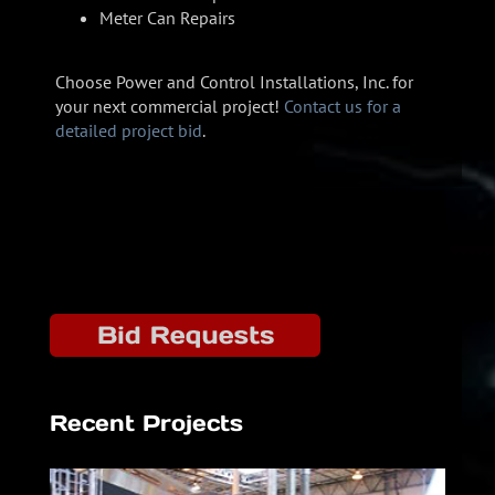
Meter Can Repairs
Choose Power and Control Installations, Inc. for
your next commercial project!
Contact us for a
detailed project bid
.
Recent Projects