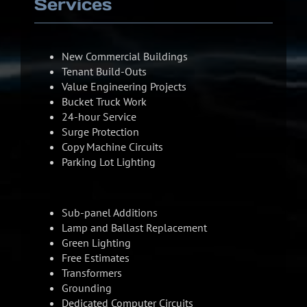
Services
New Commercial Buildings
Tenant Build-Outs
Value Engineering Projects
Bucket Truck Work
24-hour Service
Surge Protection
Copy Machine Circuits
Parking Lot Lighting
Sub-panel Additions
Lamp and Ballast Replacement
Green Lighting
Free Estimates
Transformers
Grounding
Dedicated Computer Circuits