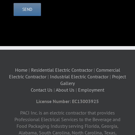
Home
|
Residential Electric Contractor
|
Commercial
Electric Contractor
|
Industrial Electric Contractor
|
Project
Gallery
Contact Us
|
About Us
|
Employment
License Number: EC13003925
PACI Inc. is an electric contractor that provides
Professional Electrical Services to the Beverage and
Food Packaging Industry serving Florida, Georgia,
Alabama, South Carolina, North Carolina, Texas,