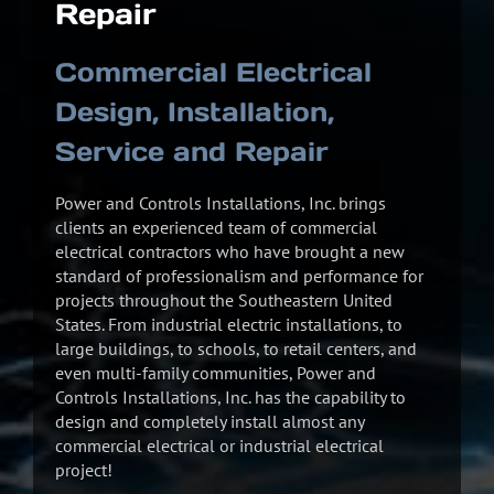
Repair
Commercial Electrical
Design, Installation,
Service and Repair
Power and Controls Installations, Inc. brings
clients an experienced team of commercial
electrical contractors who have brought a new
standard of professionalism and performance for
projects throughout the Southeastern United
States. From industrial electric installations, to
large buildings, to schools, to retail centers, and
even multi-family communities, Power and
Controls Installations, Inc. has the capability to
design and completely install almost any
commercial electrical or industrial electrical
project!