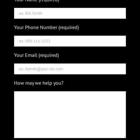
Your Phone Number (required)
Your Email (required)
How may we help you?