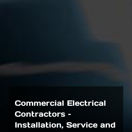
Commercial Electrical
Contractors –
Installation, Service and