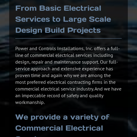
From Basic Electrical
Services to Large Scale
Design Build Projects
Power and Controls Installations, Inc. offers a full-
line of commercial electrical services including
design, repair and maintenance support. Our full-
service approach and extensive experience has
proven time and again why we are among the
most preferred electrical contracting firms in the
commercial electrical service industry. And we have
an impeccable record of safety and quality
workmanship.
We provide a variety of
Commercial Electrical