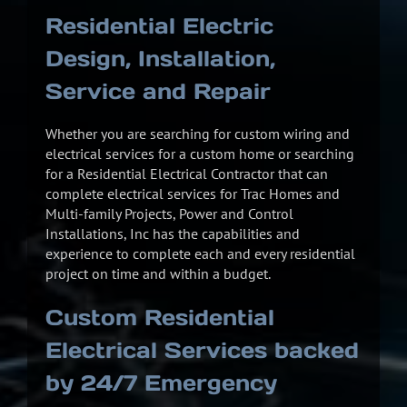
Residential Electric
Design, Installation,
Service and Repair
Whether you are searching for custom wiring and
electrical services for a custom home or searching
for a Residential Electrical Contractor that can
complete electrical services for Trac Homes and
Multi-family Projects, Power and Control
Installations, Inc has the capabilities and
experience to complete each and every residential
project on time and within a budget.
Custom Residential
Electrical Services backed
by 24/7 Emergency