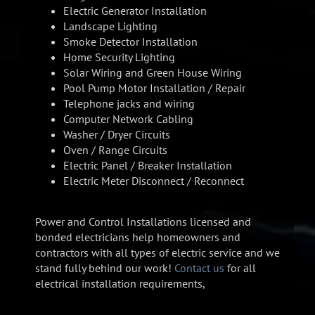
Electric Generator Installation
Landscape Lighting
Smoke Detector Installation
Home Security Lighting
Solar Wiring and Green House Wiring
Pool Pump Motor Installation / Repair
Telephone jacks and wiring
Computer Network Cabling
Washer / Dryer Circuits
Oven / Range Circuits
Electric Panel / Breaker Installation
Electric Meter Disconnect / Reconnect
Power and Control Installations licensed and
bonded electricians help homeowners and
contractors with all types of electric service and we
stand fully behind our work!
Contact us
for all
electrical installation requirements,