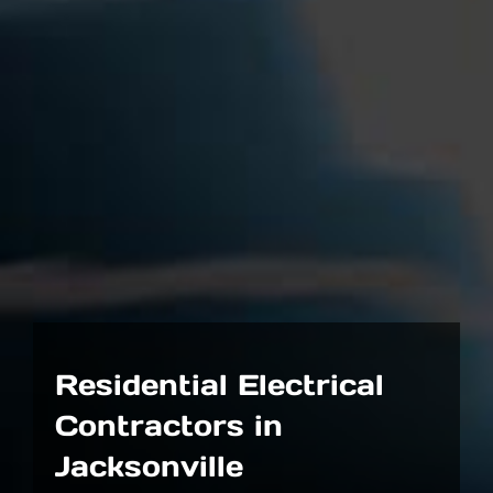
Residential Electrical
Contractors in
Jacksonville