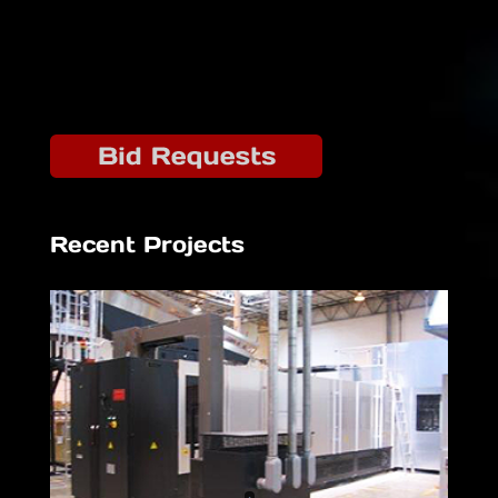
Recent Projects