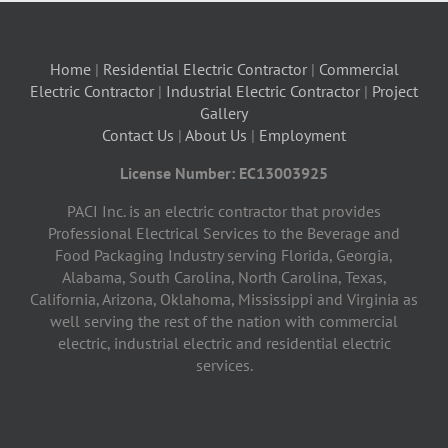
Home
|
Residential Electric Contractor
|
Commercial
Electric Contractor
|
Industrial Electric Contractor
|
Project
Gallery
Contact Us
|
About Us
|
Employment
License Number: EC13003925
PACI Inc. is an electric contractor that provides
Professional Electrical Services to the Beverage and
Food Packaging Industry serving Florida, Georgia,
Alabama, South Carolina, North Carolina, Texas,
California, Arizona, Oklahoma, Mississippi and Virginia as
well serving the rest of the nation with commercial
electric, industrial electric and residential electric
services.