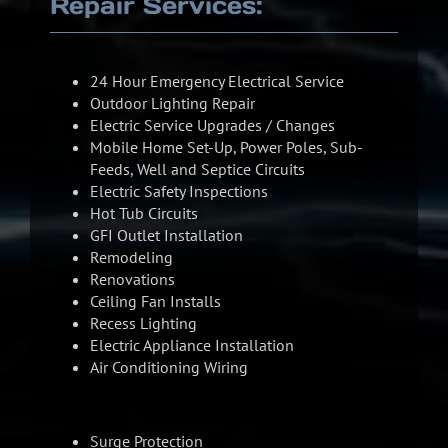
Repair Services:
24 Hour Emergency Electrical Service
Outdoor Lighting Repair
Electric Service Upgrades / Changes
Mobile Home Set-Up, Power Poles, Sub-
Feeds, Well and Septice Circuits
Electric Safety Inspections
Hot Tub Circuits
GFI Outlet Installation
Remodeling
Renovations
Ceiling Fan Installs
Recess Lighting
Electric Appliance Installation
Air Conditioning Wiring
Surge Protection