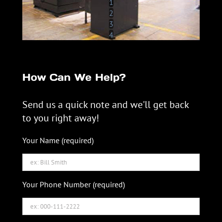
1
2
3
4
How Can We Help?
Send us a quick note and we'll get back
to you right away!
Your Name (required)
Your Phone Number (required)