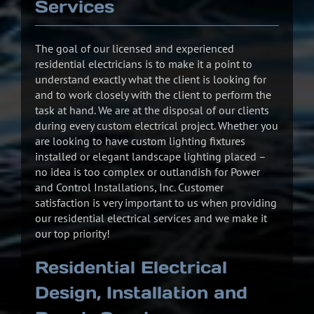
Services
The goal of our licensed and experienced
residential electricians is to make it a point to
understand exactly what the client is looking for
and to work closely with the client to perform the
task at hand. We are at the disposal of our clients
during every custom electrical project. Whether you
are looking to have custom lighting fixtures
installed or elegant landscape lighting placed –
no idea is too complex or outlandish for Power
and Control Installations, Inc. Customer
satisfaction is very important to us when providing
our residential electrical services and we make it
our top priority!
Residential Electrical
Design, Installation and