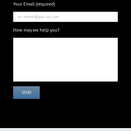
Your Email (required)
How may we help you?