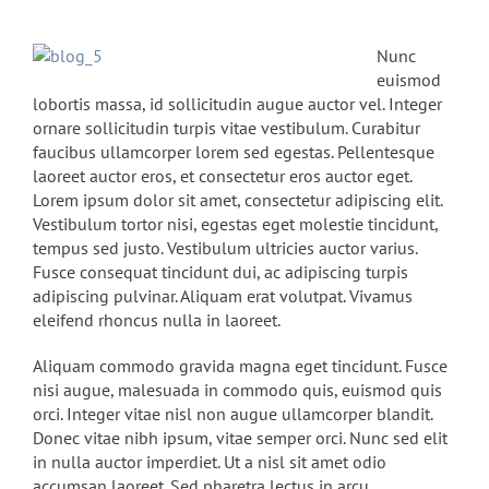
Nunc
euismod
lobortis massa, id sollicitudin augue auctor vel. Integer
ornare sollicitudin turpis vitae vestibulum. Curabitur
faucibus ullamcorper lorem sed egestas. Pellentesque
laoreet auctor eros, et consectetur eros auctor eget.
Lorem ipsum dolor sit amet, consectetur adipiscing elit.
Vestibulum tortor nisi, egestas eget molestie tincidunt,
tempus sed justo. Vestibulum ultricies auctor varius.
Fusce consequat tincidunt dui, ac adipiscing turpis
adipiscing pulvinar. Aliquam erat volutpat. Vivamus
eleifend rhoncus nulla in laoreet.
Aliquam commodo gravida magna eget tincidunt. Fusce
nisi augue, malesuada in commodo quis, euismod quis
orci. Integer vitae nisl non augue ullamcorper blandit.
Donec vitae nibh ipsum, vitae semper orci. Nunc sed elit
in nulla auctor imperdiet. Ut a nisl sit amet odio
accumsan laoreet. Sed pharetra lectus in arcu