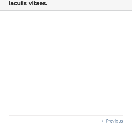
iaculis vitaes.
Previous