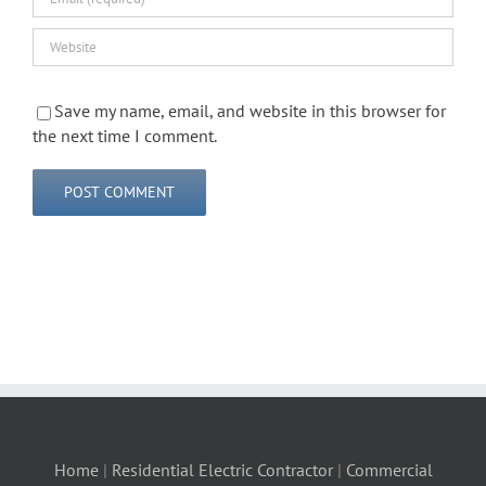
Save my name, email, and website in this browser for
the next time I comment.
Home
|
Residential Electric Contractor
|
Commercial