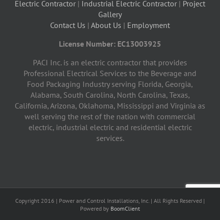
Electric Contractor
|
Industrial Electric Contractor
|
Project
Gallery
Contact Us
|
About Us
|
Employment
License Number: EC13003925
PACI Inc. is an electric contractor that provides
Professional Electrical Services to the Beverage and
Food Packaging Industry serving Florida, Georgia,
Alabama, South Carolina, North Carolina, Texas,
California, Arizona, Oklahoma, Mississippi and Virginia as
well serving the rest of the nation with commercial
electric, industrial electric and residential electric
services.
Copyright 2016 | Power and Control Installations, Inc. | All Rights Reserved |
Powered by
BoomClient