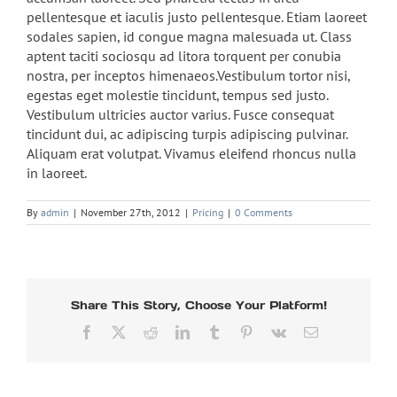
pellentesque et iaculis justo pellentesque. Etiam laoreet
sodales sapien, id congue magna malesuada ut. Class
aptent taciti sociosqu ad litora torquent per conubia
nostra, per inceptos himenaeos.Vestibulum tortor nisi,
egestas eget molestie tincidunt, tempus sed justo.
Vestibulum ultricies auctor varius. Fusce consequat
tincidunt dui, ac adipiscing turpis adipiscing pulvinar.
Aliquam erat volutpat. Vivamus eleifend rhoncus nulla
in laoreet.
By
admin
|
November 27th, 2012
|
Pricing
|
0 Comments
Share This Story, Choose Your Platform!
Facebook
Twitter
Reddit
LinkedIn
Tumblr
Pinterest
Vk
Email