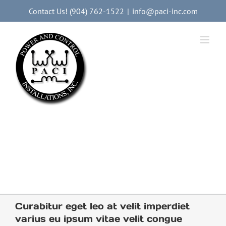
Skip
Contact Us! (904) 762-1522
|
info@paci-inc.com
to
content
Providing Commercial
Electrical Services
and Industrial Electrical
Services
to the Food and Beverage
Packing Industry Nationwide
Curabitur eget leo at velit imperdiet
varius eu ipsum vitae velit congue