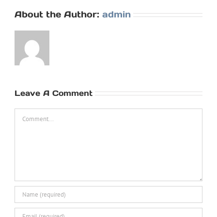
About the Author:
admin
Leave A Comment
Comment