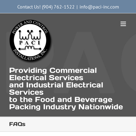
Skip
Contact Us! (904) 762-1522
|
info@paci-inc.com
to
content
Providing Commercial
Electrical Services
and Industrial Electrical
Services
to the Food and Beverage
Packing Industry Nationwide
FAQs