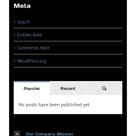
Meta
Log in
Entries feed
Comments feed
WordPress.org
Comments
Popular
Recent
No posts have been published yet.
Our Company Mission