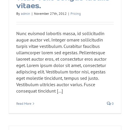
vitaes.
By
admin
|
November 27th, 2012
|
Pricing
Nunc euismod lobortis massa, id sollicitudin
augue auctor vel. Integer ornare sollicitudin
turpis vitae vestibulum. Curabitur faucibus
ullamcorper lorem sed egestas. Pellentesque
laoreet auctor eros, et consectetur eros auctor
eget. Lorem ipsum dolor sit amet, consectetur
adipiscing elit. Vestibulum tortor nisi, egestas
eget molestie tincidunt, tempus sed justo.
Vestibulum ultricies auctor varius. Fusce
consequat tincidunt [...]
Read More
0