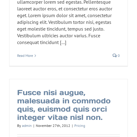
ullamcorper lorem sed egestas. Pellentesque
laoreet auctor eros, et consectetur eros auctor
eget. Lorem ipsum dolor sit amet, consectetur
adipiscing elit. Vestibulum tortor nisi, egestas
eget molestie tincidunt, tempus sed justo.
Vestibulum ultricies auctor varius. Fusce
consequat tincidunt [...]
Read More
0
Fusce nisi augue,
malesuada in commodo
quis, euismod quis orci
integer vitae nisl non.
By
admin
|
November 27th, 2012
|
Pricing