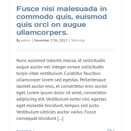
Fusce nisi malesuada in
commodo quis, euismod
quis orci on augue
ullamcorpers.
By
admin
|
November 27th, 2012
|
Technical
Nunc euismod lobortis massa, id sollicitudin
augue auctor vel. Integer ornare sollicitudin
turpis vitae vestibulum. Curabitur faucibus
ullamcorper lorem sed egestas. Pellentesque
laoreet auctor eros, et consectetur eros auctor
eget. Lorem ipsum dolor sit amet, consectetur
adipiscing elit. Vestibulum tortor nisi, egestas
eget molestie tincidunt, tempus sed justo.
Vestibulum ultricies auctor varius. Fusce
consequat tincidunt [...]
Read More
0