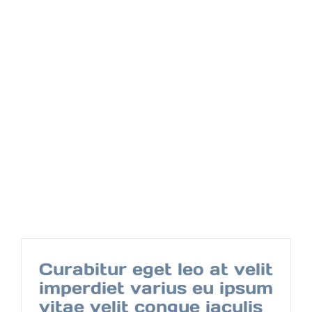
Curabitur eget leo at velit
imperdiet varius eu ipsum
vitae velit congue iaculis