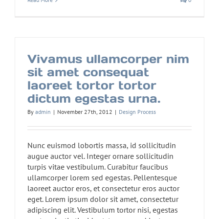
Vivamus ullamcorper nim
sit amet consequat
laoreet tortor tortor
dictum egestas urna.
By
admin
|
November 27th, 2012
|
Design Process
Nunc euismod lobortis massa, id sollicitudin
augue auctor vel. Integer ornare sollicitudin
turpis vitae vestibulum. Curabitur faucibus
ullamcorper lorem sed egestas. Pellentesque
laoreet auctor eros, et consectetur eros auctor
eget. Lorem ipsum dolor sit amet, consectetur
adipiscing elit. Vestibulum tortor nisi, egestas