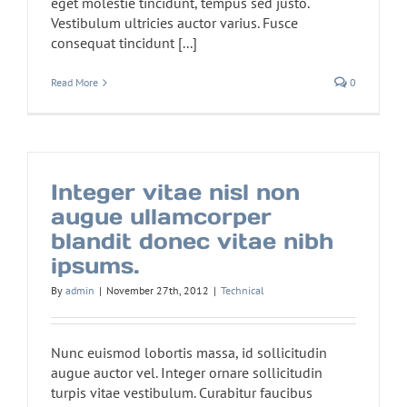
eget molestie tincidunt, tempus sed justo.
Vestibulum ultricies auctor varius. Fusce
consequat tincidunt [...]
Read More
0
Integer vitae nisl non
augue ullamcorper
blandit donec vitae nibh
ipsums.
By
admin
|
November 27th, 2012
|
Technical
Nunc euismod lobortis massa, id sollicitudin
augue auctor vel. Integer ornare sollicitudin
turpis vitae vestibulum. Curabitur faucibus