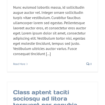
Nunc euismod lobortis massa, id sollicitudin
augue auctor vel. Integer ornare sollicitudin
turpis vitae vestibulum. Curabitur faucibus
ullamcorper lorem sed egestas. Pellentesque
laoreet auctor eros, et consectetur eros auctor
eget. Lorem ipsum dolor sit amet, consectetur
adipiscing elit. Vestibulum tortor nisi, egestas
eget molestie tincidunt, tempus sed justo.
Vestibulum ultricies auctor varius. Fusce
consequat tincidunt [...]
Read More
0
Class aptent taciti
sociosqu ad litora
torquent per conubia