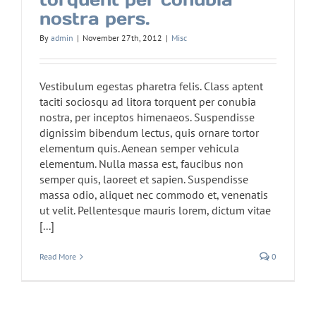
nostra pers.
By
admin
|
November 27th, 2012
|
Misc
Vestibulum egestas pharetra felis. Class aptent
taciti sociosqu ad litora torquent per conubia
nostra, per inceptos himenaeos. Suspendisse
dignissim bibendum lectus, quis ornare tortor
elementum quis. Aenean semper vehicula
elementum. Nulla massa est, faucibus non
semper quis, laoreet et sapien. Suspendisse
massa odio, aliquet nec commodo et, venenatis
ut velit. Pellentesque mauris lorem, dictum vitae
[...]
Read More
0