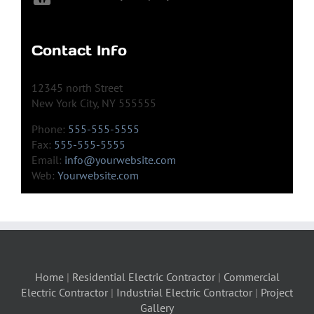
Contact Info
12345 north Street
New York City, NY 555555
Phone:
555-555-5555
Fax:
555-555-5555
Email:
info@yourwebsite.com
Web:
Yourwebsite.com
Home
|
Residential Electric Contractor
|
Commercial
Electric Contractor
|
Industrial Electric Contractor
|
Project
Gallery