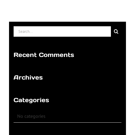
Search
for:
Recent Comments
Archives
Categories
No categories