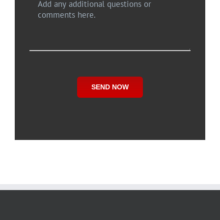
SEND NOW