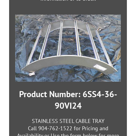
Product Number: 6SS4-36-
90VI24
STAINLESS STEEL CABLE TRAY
Call 904-762-1522 for Pricing and
Availability or Use the form below for more