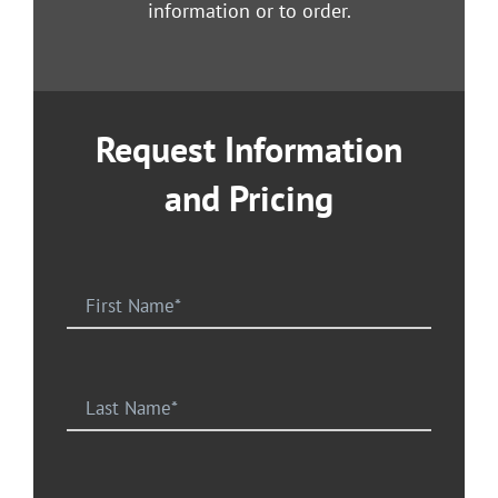
information or to order.
Request Information
and Pricing