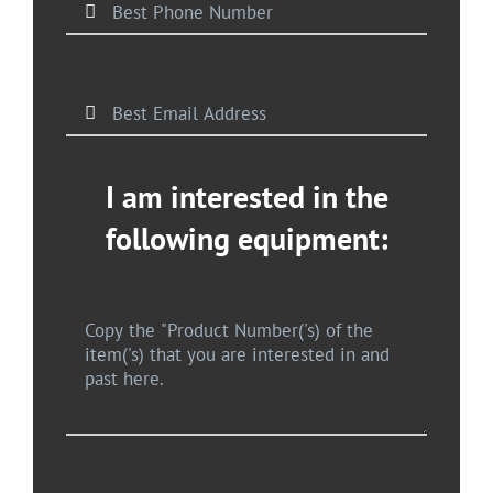
I am interested in the
following equipment: