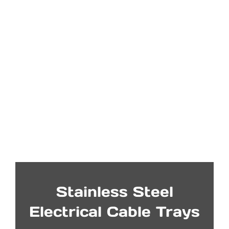
Stainless Steel
Electrical Cable Trays