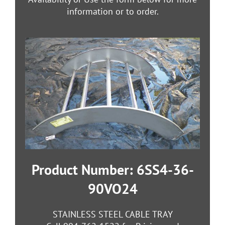
information or to order.
Product Number: 6SS4-36-
90VO24
STAINLESS STEEL CABLE TRAY