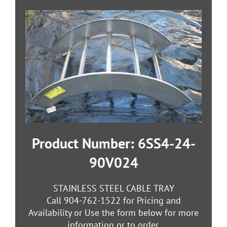
Product Number: 6SS4-24-
90V024
STAINLESS STEEL CABLE TRAY
Call 904-762-1522 for Pricing and
Availability or Use the form below for more
information or to order.