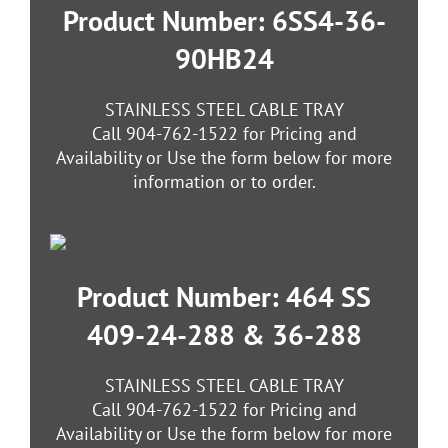
Product Number: 6SS4-36-
90HB24
STAINLESS STEEL CABLE TRAY
Call 904-762-1522 for Pricing and
Availability or Use the form below for more
information or to order.
Product Number: 464 SS
409-24-288 & 36-288
STAINLESS STEEL CABLE TRAY
Call 904-762-1522 for Pricing and
Availability or Use the form below for more