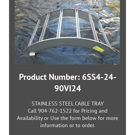
Product Number: 6SS4-24-
90VI24
STAINLESS STEEL CABLE TRAY
Call 904-762-1522 for Pricing and
Availability or Use the form below for more
information or to order.