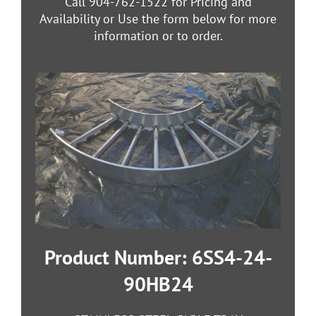
Call 904-762-1522 for Pricing and
Availability or Use the form below for more
information or to order.
Product Number: 6SS4-24-
90HB24