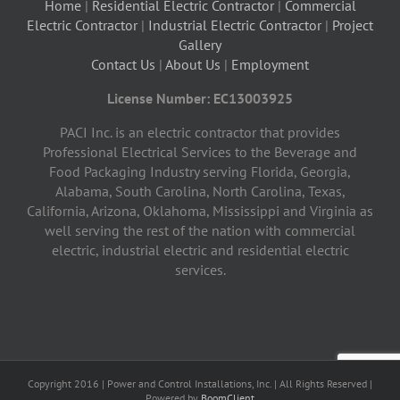
Home
|
Residential Electric Contractor
|
Commercial
Electric Contractor
|
Industrial Electric Contractor
|
Project
Gallery
Contact Us
|
About Us
|
Employment
License Number: EC13003925
PACI Inc. is an electric contractor that provides
Professional Electrical Services to the Beverage and
Food Packaging Industry serving Florida, Georgia,
Alabama, South Carolina, North Carolina, Texas,
California, Arizona, Oklahoma, Mississippi and Virginia as
well serving the rest of the nation with commercial
electric, industrial electric and residential electric
services.
Copyright 2016 | Power and Control Installations, Inc. | All Rights Reserved |
Powered by
BoomClient