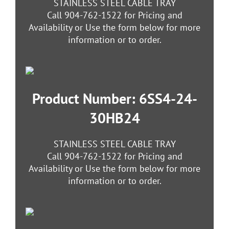
STAINLESS STEEL CABLE TRAY
Call 904-762-1522 for Pricing and
Availability or Use the form below for more
information or to order.
Product Number: 6SS4-24-
30HB24
STAINLESS STEEL CABLE TRAY
Call 904-762-1522 for Pricing and
Availability or Use the form below for more
information or to order.