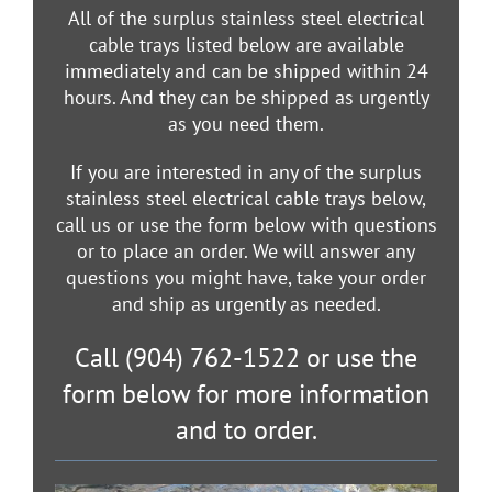
All of the surplus stainless steel electrical
cable trays listed below are available
immediately and can be shipped within 24
hours. And they can be shipped as urgently
as you need them.
If you are interested in any of the surplus
stainless steel electrical cable trays below,
call us or use the form below with questions
or to place an order. We will answer any
questions you might have, take your order
and ship as urgently as needed.
Call (904) 762-1522 or use the
form below for more information
and to order.